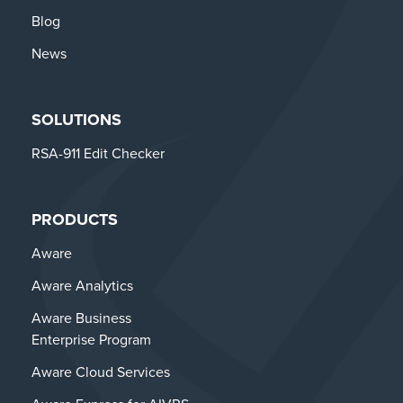
Blog
News
SOLUTIONS
RSA-911 Edit Checker
PRODUCTS
Aware
Aware Analytics
Aware Business
Enterprise Program
Aware Cloud Services