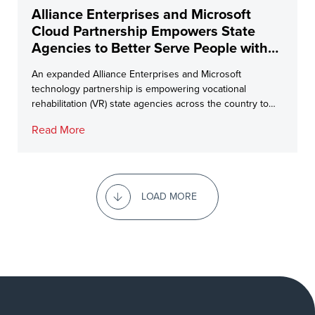
Alliance Enterprises and Microsoft
Cloud Partnership Empowers State
Agencies to Better Serve People with
Disabilities
An expanded Alliance Enterprises and Microsoft
technology partnership is empowering vocational
rehabilitation (VR) state agencies across the country to
better […]
Read More
LOAD MORE