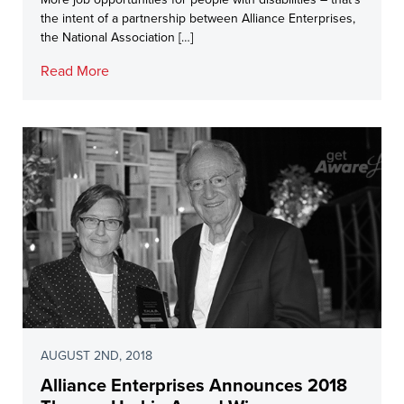
the intent of a partnership between Alliance Enterprises,
the National Association […]
Read More
AUGUST 2ND, 2018
Alliance Enterprises Announces 2018