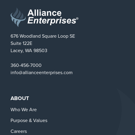
676 Woodland Square Loop SE
Suite 122E
Lacey, WA 98503
360-456-7000
info@allianceenterprises.com
ABOUT
Who We Are
Purpose & Values
Careers