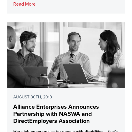
Read More
AUGUST 30TH, 2018
Alliance Enterprises Announces
Partnership with NASWA and
DirectEmployers Association
More job opportunities for people with disabilities – that’s