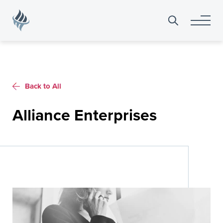
Search
for:
Back to All
Alliance Enterprises