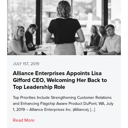
JULY 1ST, 2019
Alliance Enterprises Appoints Lisa
Gifford CEO, Welcoming Her Back to
Top Leadership Role
Top Priorities Include Strengthening Customer Relations
and Enhancing Flagship Aware Product DuPont, WA, July
1, 2019 – Alliance Enterprises Inc. (Alliance), […]
Read More