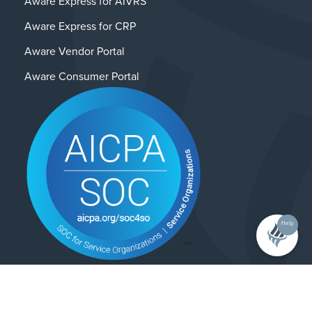
Aware Express for AIVRS
Aware Express for CRP
Aware Vendor Portal
Aware Consumer Portal
Help
Contact Us
Privacy Policy