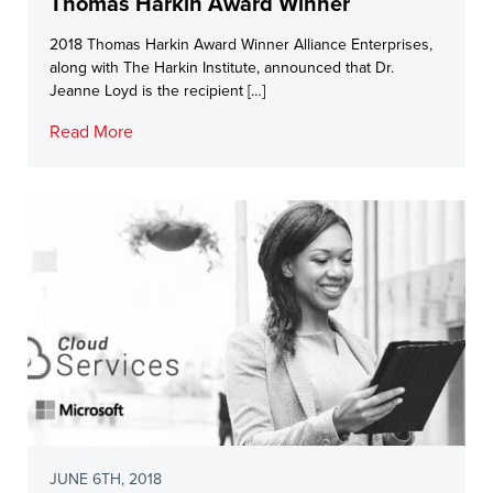
Thomas Harkin Award Winner
2018 Thomas Harkin Award Winner Alliance Enterprises,
along with The Harkin Institute, announced that Dr.
Jeanne Loyd is the recipient […]
Read More
JUNE 6TH, 2018