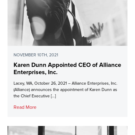
NOVEMBER 10TH, 2021
Karen Dunn Appointed CEO of Alliance
Enterprises, Inc.
Lacey, WA, October 26, 2021 – Alliance Enterprises, Inc.
(Alliance) announces the appointment of Karen Dunn as
the Chief Executive […]
Read More