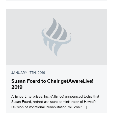
JANUARY 17TH, 2019
Susan Foard to Chair getAwareLive!
2019
Alliance Enterprises, Inc. (Alliance) announced today that
Susan Foard, retired assistant administrator of Hawaii’s
Division of Vocational Rehabilitation, will chair […]