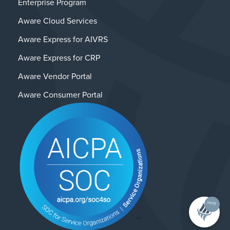
Enterprise Program
Aware Cloud Services
Aware Express for AIVRS
Aware Express for CRP
Aware Vendor Portal
Aware Consumer Portal
Help