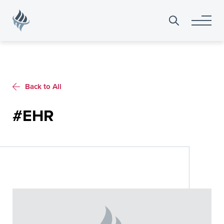
Search
for:
Back to All
#EHR