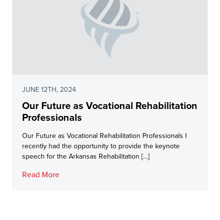
JUNE 12TH, 2024
Our Future as Vocational Rehabilitation
Professionals
Our Future as Vocational Rehabilitation Professionals I
recently had the opportunity to provide the keynote
speech for the Arkansas Rehabilitation […]
Read More