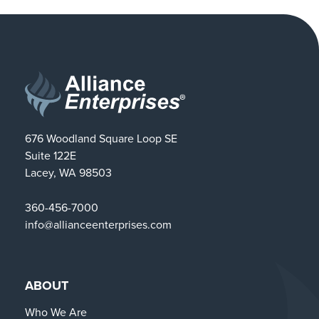
676 Woodland Square Loop SE
Suite 122E
Lacey, WA 98503
360-456-7000
info@allianceenterprises.com
ABOUT
Who We Are