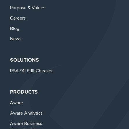
Purpose & Values
Careers
Blog
News
SOLUTIONS
RSA-911 Edit Checker
PRODUCTS
Aware
Aware Analytics
Aware Business