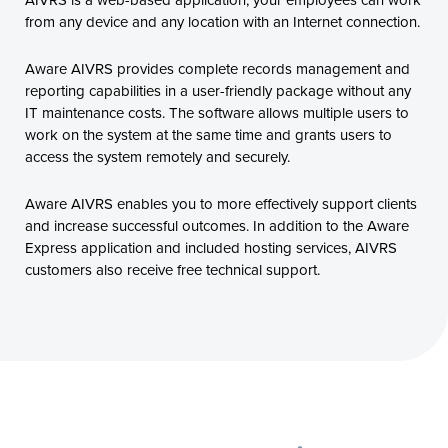
from any device and any location with an Internet connection.
Aware AIVRS provides complete records management and
reporting capabilities in a user-friendly package without any
IT maintenance costs. The software allows multiple users to
work on the system at the same time and grants users to
access the system remotely and securely.
Aware AIVRS enables you to more effectively support clients
and increase successful outcomes. In addition to the Aware
Express application and included hosting services, AIVRS
customers also receive free technical support.