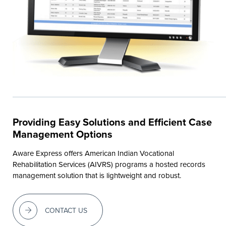
Providing Easy Solutions and Efficient Case
Management Options
Aware Express offers American Indian Vocational
Rehabilitation Services (AIVRS) programs a hosted records
management solution that is lightweight and robust.
CONTACT US