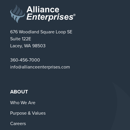
676 Woodland Square Loop SE
Suite 122E
Lacey, WA 98503
360-456-7000
info@allianceenterprises.com
ABOUT
Who We Are
Purpose & Values
Careers