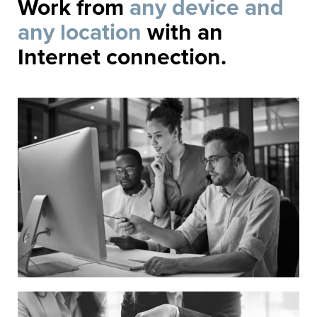
Work from
any device and
any location
with an
Internet connection.