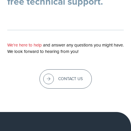
free technical support.
We’re here to help
and answer any questions you might have.
We look forward to hearing from you!
CONTACT US