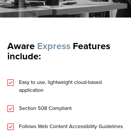
Aware
Express
Features
include:
Easy to use, lightweight cloud-based
application
Section 508 Compliant
Follows Web Content Accessibility Guidelines