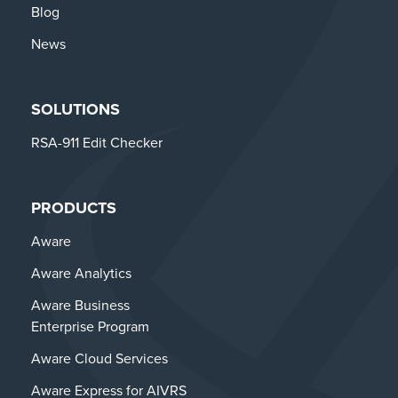
Blog
News
SOLUTIONS
RSA-911 Edit Checker
PRODUCTS
Aware
Aware Analytics
Aware Business
Enterprise Program
Aware Cloud Services
Aware Express for AIVRS