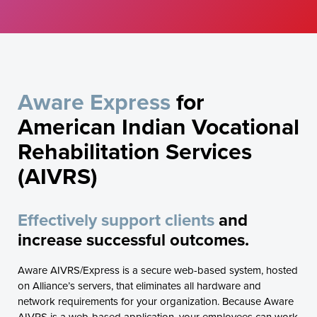
Aware Express
for
American Indian Vocational
Rehabilitation Services
(AIVRS)
Effectively support clients
and
increase successful outcomes.
Aware AIVRS/Express is a secure web-based system, hosted
on Alliance’s servers, that eliminates all hardware and
network requirements for your organization. Because Aware
AIVRS is a web-based application, your employees can work