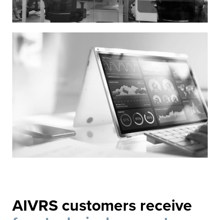
AIVRS customers receive