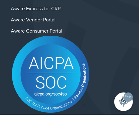
Aware Express for CRP
Aware Vendor Portal
Aware Consumer Portal
Help
Contact Us
Privacy Policy