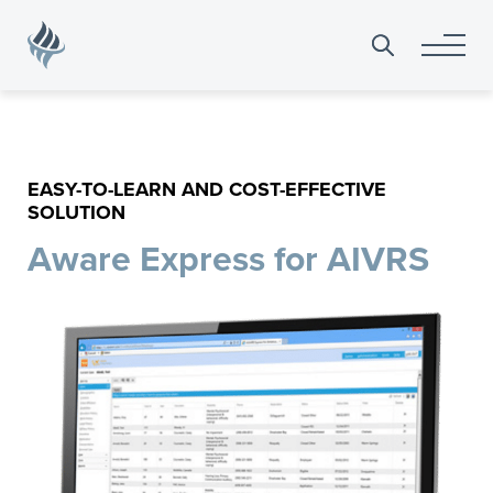
Search
for:
EASY-TO-LEARN AND COST-EFFECTIVE
SOLUTION
Aware Express for AIVRS