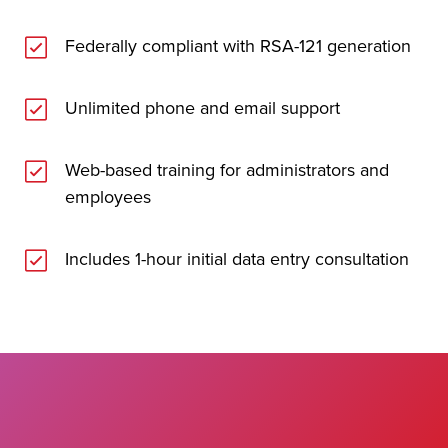
Federally compliant with RSA-121 generation
Unlimited phone and email support
Web-based training for administrators and
employees
Includes 1-hour initial data entry consultation