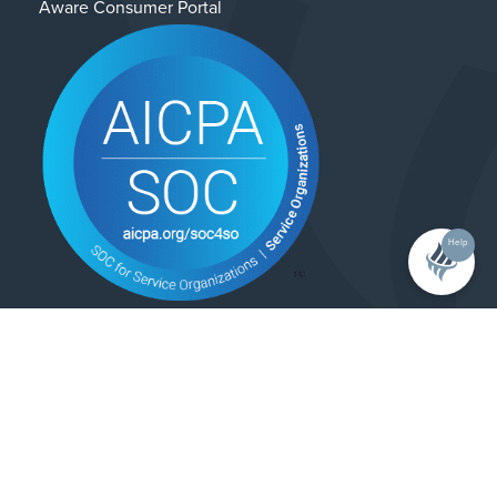
Aware Consumer Portal
Help
Contact Us
Privacy Policy
© 2025 Alliance Enterprises. All rights reserved.