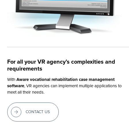
For all your VR agency’s complexities and
requirements
With
Aware vocational rehabilitation case management
software
, VR agencies can implement multiple applications to
meet all their needs.
CONTACT US