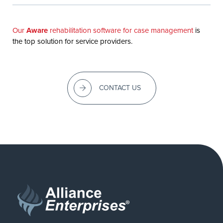
Our
Aware
rehabilitation software for case management
is
the top solution for service providers.
CONTACT US