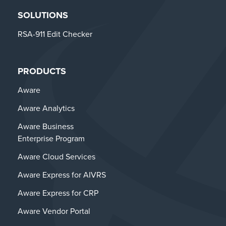
SOLUTIONS
RSA-911 Edit Checker
PRODUCTS
Aware
Aware Analytics
Aware Business
Enterprise Program
Aware Cloud Services
Aware Express for AIVRS
Aware Express for CRP
Aware Vendor Portal