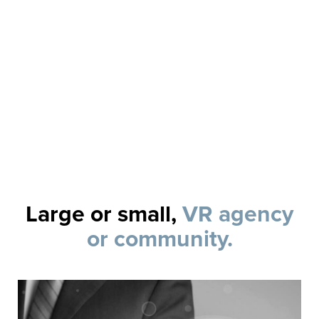
Review and track case and vendor servi
Report your quality of service to stakeho
LEARN MORE
Large or small,
VR agency
or community.