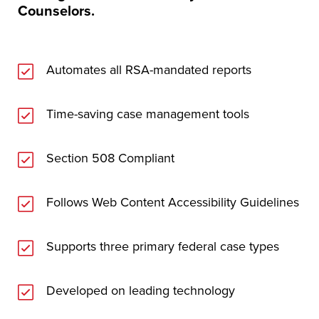
Counselors.
Automates all RSA-mandated reports
Time-saving case management tools
Section 508 Compliant
Follows Web Content Accessibility Guidelines
Supports three primary federal case types
Developed on leading technology