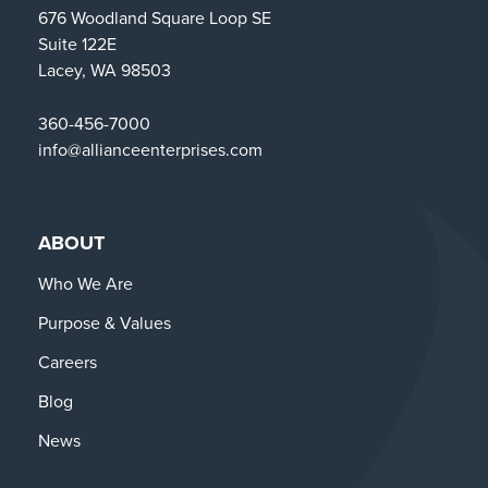
676 Woodland Square Loop SE
Suite 122E
Lacey, WA 98503
360-456-7000
info@allianceenterprises.com
ABOUT
Who We Are
Purpose & Values
Careers
Blog
News