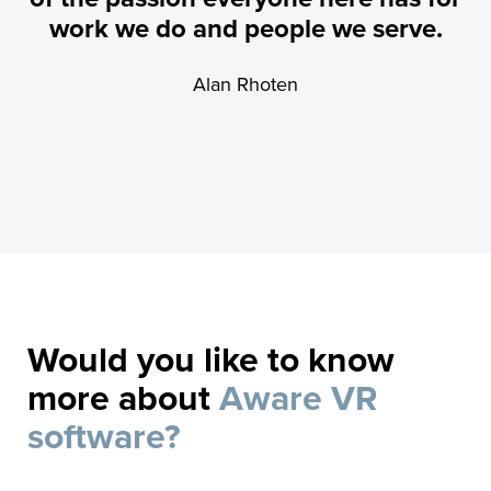
work we do and people we serve.
Alan Rhoten
Would you like to know
more about
Aware VR
software?