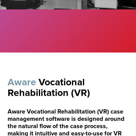
Aware
Vocational
Rehabilitation (VR)
Aware Vocational Rehabilitation (VR) case
management software is designed around
the natural flow of the case process,
making it intuitive and easy-to-use for VR