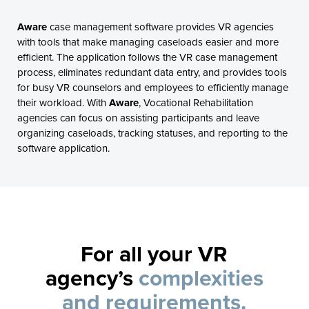
Aware
case management software provides VR agencies
with tools that make managing caseloads easier and more
efficient. The application follows the VR case management
process, eliminates redundant data entry, and provides tools
for busy VR counselors and employees to efficiently manage
their workload. With
Aware
, Vocational Rehabilitation
agencies can focus on assisting participants and leave
organizing caseloads, tracking statuses, and reporting to the
software application.
For all your VR
agency’s
complexities
and requirements.