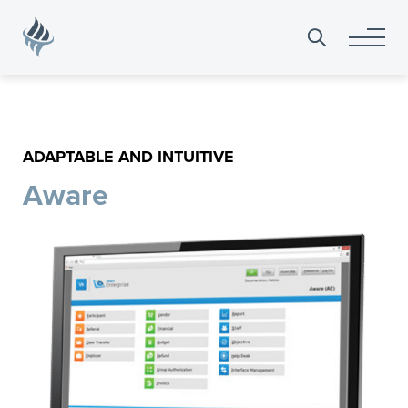
Search
for:
ADAPTABLE AND INTUITIVE
Aware