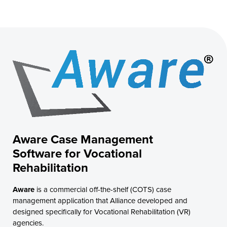
Aware Case Management
Software for Vocational
Rehabilitation
Aware
is a commercial off-the-shelf (COTS) case
management application that Alliance developed and
designed specifically for Vocational Rehabilitation (VR)
agencies.