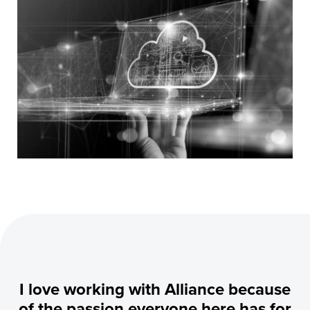
I love working with Alliance because
of the passion everyone here has for