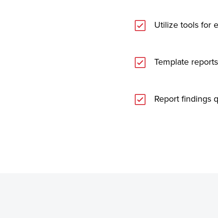
Utilize tools for
Template reports
Report findings q