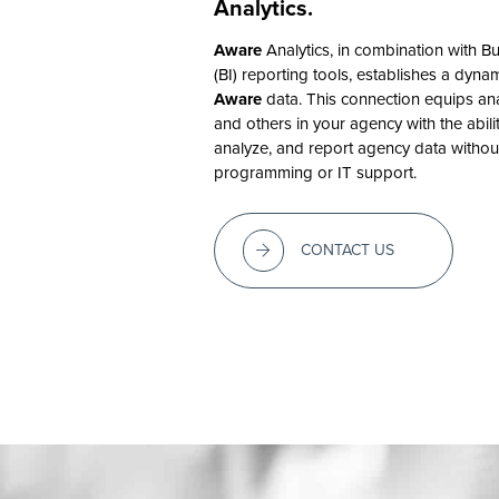
Analytics.
Aware
Analytics, in combination with Bu
(BI) reporting tools, establishes a dyna
Aware
data. This connection equips an
and others in your agency with the abili
analyze, and report agency data withou
programming or IT support.
CONTACT US