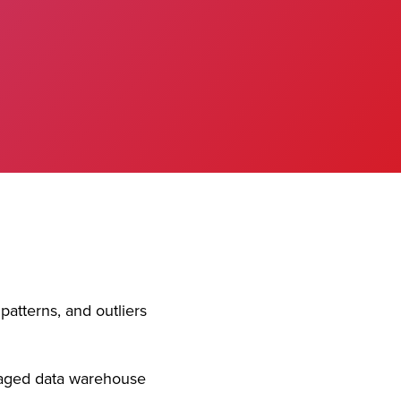
patterns, and outliers
aged data warehouse