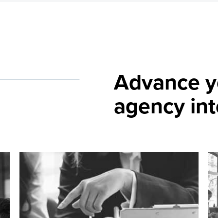
Advance 
agency int