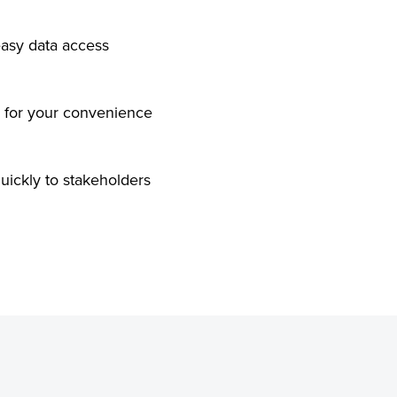
 easy data access
 for your convenience
uickly to stakeholders