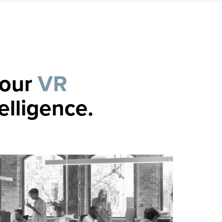
your
VR
elligence.