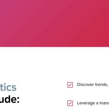
tics
Discover trends, 
lude:
Leverage a man