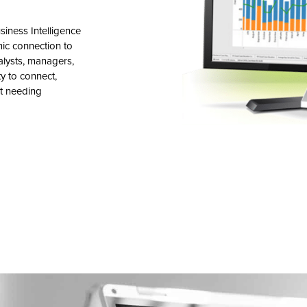
siness Intelligence
mic connection to
alysts, managers,
ty to connect,
t needing