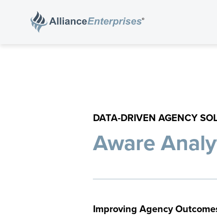
DATA-DRIVEN AGENCY SO
Aware Analy
Improving Agency Outcome