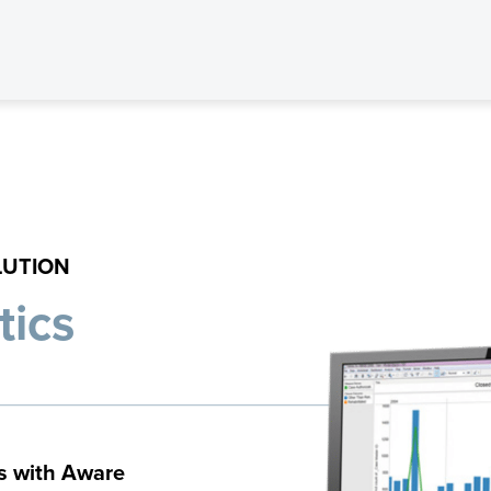
LUTION
tics
s with Aware