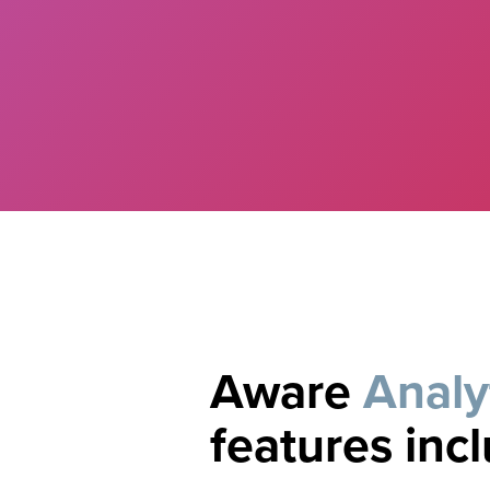
Aware
Analy
features inc