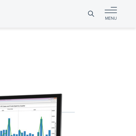
Search
MENU
for: