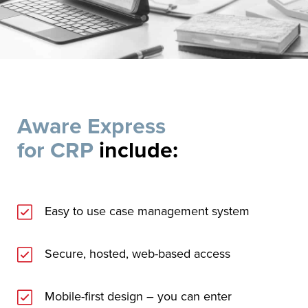
Aware Express
for CRP
include:
Easy to use case management system
Secure, hosted, web-based access
Mobile-first design – you can enter