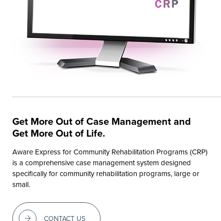
Get More Out of Case Management and
Get More Out of Life.
Aware Express for Community Rehabilitation Programs (CRP)
is a comprehensive case management system designed
specifically for community rehabilitation programs, large or
small.
CONTACT US