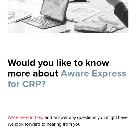
Would you like to know
more about
Aware Express
for CRP?
We’re here to help
and answer any questions you might have.
We look forward to hearing from you!