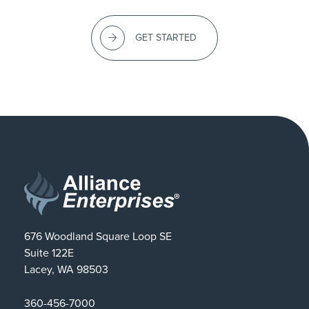
GET STARTED
676 Woodland Square Loop SE
Suite 122E
Lacey, WA 98503
360-456-7000