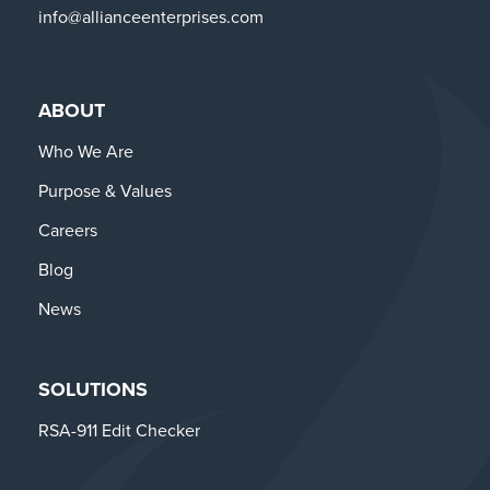
info@allianceenterprises.com
ABOUT
Who We Are
Purpose & Values
Careers
Blog
News
SOLUTIONS
RSA-911 Edit Checker