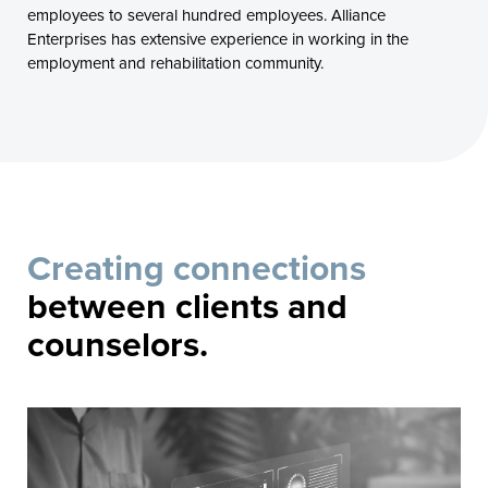
employees to several hundred employees. Alliance
Enterprises has extensive experience in working in the
employment and rehabilitation community.
Creating connections
between clients and
counselors.