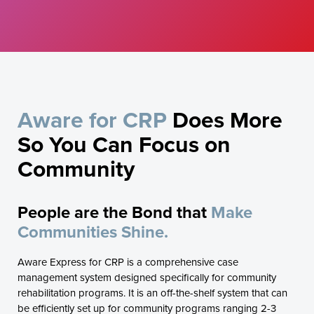
Aware for CRP
Does More
So You Can Focus on
Community
People are the Bond that
Make
Communities Shine.
Aware Express for CRP is a comprehensive case
management system designed specifically for community
rehabilitation programs. It is an off-the-shelf system that can
be efficiently set up for community programs ranging 2-3