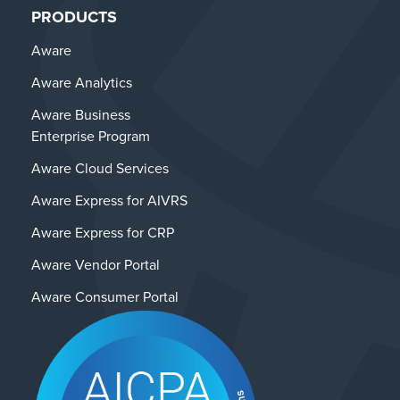
PRODUCTS
Aware
Aware Analytics
Aware Business
Enterprise Program
Aware Cloud Services
Aware Express for AIVRS
Aware Express for CRP
Aware Vendor Portal
Aware Consumer Portal