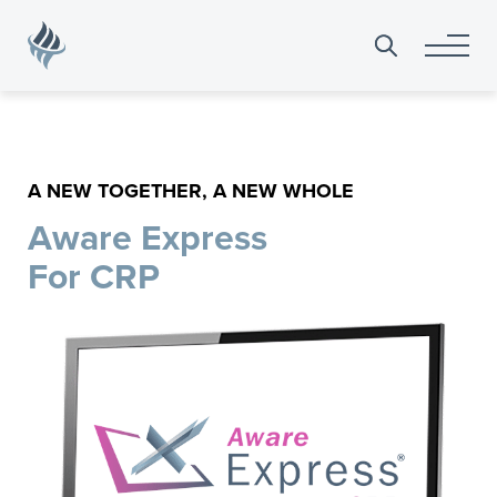
Search
for:
A NEW TOGETHER, A NEW WHOLE
Aware Express
For CRP