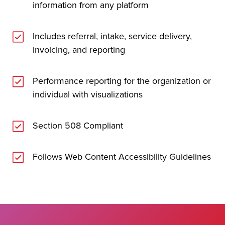
information from any platform
Includes referral, intake, service delivery,
invoicing, and reporting
Performance reporting for the organization or
individual with visualizations
Section 508 Compliant
Follows Web Content Accessibility Guidelines