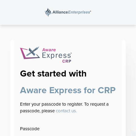
Search
for:
Get started with
Aware Express for CRP
Enter your passcode to register. To request a
passcode, please
contact us.
Passcode