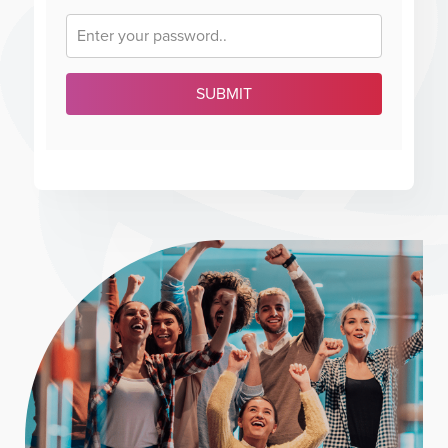
SUBMIT