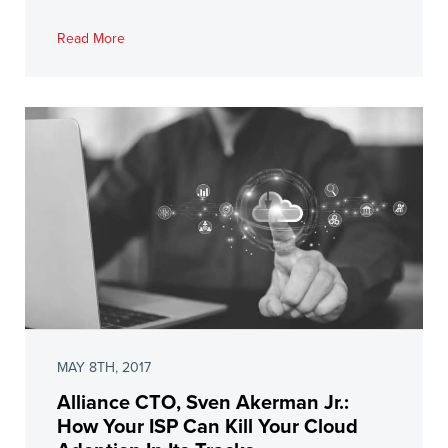
Read More
MAY 8TH, 2017
Alliance CTO, Sven Akerman Jr.:
How Your ISP Can Kill Your Cloud