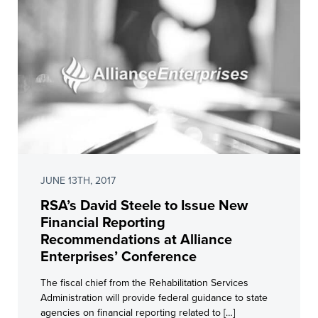
JUNE 13TH, 2017
RSA’s David Steele to Issue New
Financial Reporting
Recommendations at Alliance
Enterprises’ Conference
The fiscal chief from the Rehabilitation Services
Administration will provide federal guidance to state
agencies on financial reporting related to […]