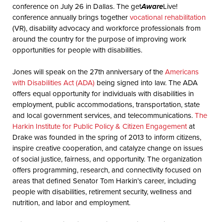
conference on July 26 in Dallas. The get
Aware
Live!
conference annually brings together
vocational rehabilitation
(VR), disability advocacy and workforce professionals from
around the country for the purpose of improving work
opportunities for people with disabilities.
Jones will speak on the 27th anniversary of the
Americans
with Disabilities Act (ADA)
being signed into law. The ADA
offers equal opportunity for individuals with disabilities in
employment, public accommodations, transportation, state
and local government services, and telecommunications.
The
Harkin Institute for Public Policy & Citizen Engagement
at
Drake was founded in the spring of 2013 to inform citizens,
inspire creative cooperation, and catalyze change on issues
of social justice, fairness, and opportunity. The organization
offers programming, research, and connectivity focused on
areas that defined Senator Tom Harkin’s career, including
people with disabilities, retirement security, wellness and
nutrition, and labor and employment.