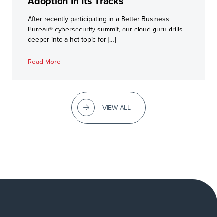
Adoption In Its Tracks
After recently participating in a Better Business
Bureau® cybersecurity summit, our cloud guru drills
deeper into a hot topic for […]
Read More
VIEW ALL