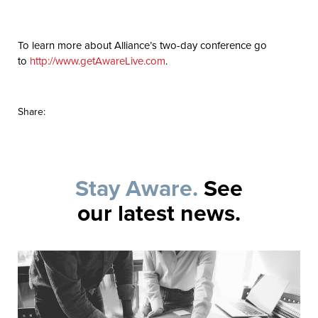
To learn more about Alliance’s two-day conference go
to
http://www.getAwareLive.com
.
Share:
Stay Aware.
See
our latest news.