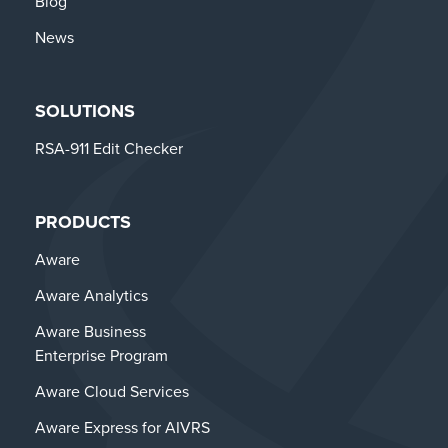
Blog
News
SOLUTIONS
RSA-911 Edit Checker
PRODUCTS
Aware
Aware Analytics
Aware Business
Enterprise Program
Aware Cloud Services
Aware Express for AIVRS