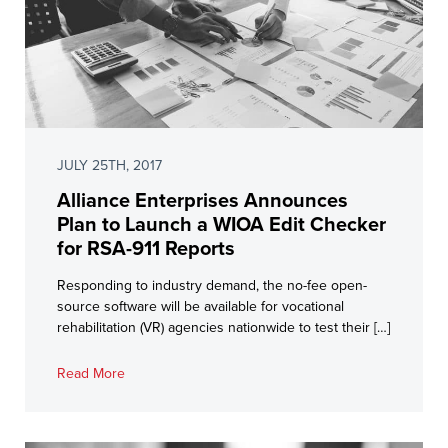
JULY 25TH, 2017
Alliance Enterprises Announces
Plan to Launch a WIOA Edit Checker
for RSA-911 Reports
Responding to industry demand, the no-fee open-
source software will be available for vocational
rehabilitation (VR) agencies nationwide to test their […]
Read More