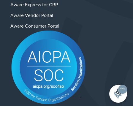
Aware Express for CRP
Aware Vendor Portal
Aware Consumer Portal
Help
Contact Us
Privacy Policy
© 2025 Alliance Enterprises. All rights reserved.