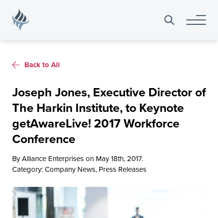
Search
for:
Back to All
Joseph Jones, Executive Director of
The Harkin Institute, to Keynote
getAwareLive! 2017 Workforce
Conference
By Alliance Enterprises on May 18th, 2017.
Category:
Company News
,
Press Releases