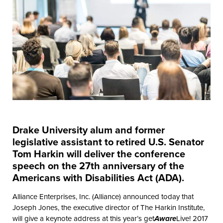
Drake University alum and former
legislative assistant to retired U.S. Senator
Tom Harkin will deliver the conference
speech on the 27th anniversary of the
Americans with Disabilities Act (ADA).
Alliance Enterprises, Inc. (Alliance) announced today that
Joseph Jones, the executive director of The Harkin Institute,
will give a keynote address at this year’s get
Aware
Live! 2017