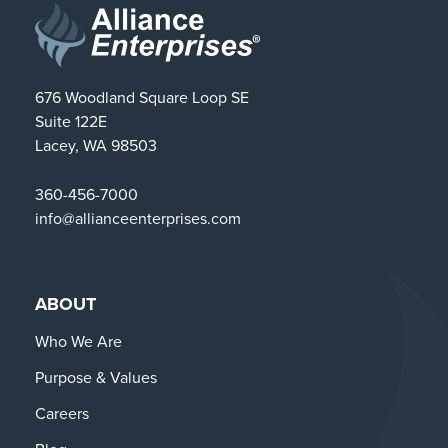
676 Woodland Square Loop SE
Suite 122E
Lacey, WA 98503
360-456-7000
info@allianceenterprises.com
ABOUT
Who We Are
Purpose & Values
Careers