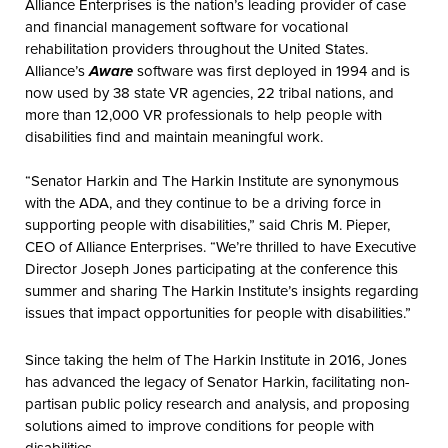
Alliance Enterprises is the nation’s leading provider of case
and financial management software for vocational
rehabilitation providers throughout the United States.
Alliance’s
Aware
software was first deployed in 1994 and is
now used by 38 state VR agencies, 22 tribal nations, and
more than 12,000 VR professionals to help people with
disabilities find and maintain meaningful work.
“Senator Harkin and The Harkin Institute are synonymous
with the ADA, and they continue to be a driving force in
supporting people with disabilities,” said Chris M. Pieper,
CEO of Alliance Enterprises. “We’re thrilled to have Executive
Director Joseph Jones participating at the conference this
summer and sharing The Harkin Institute’s insights regarding
issues that impact opportunities for people with disabilities.”
Since taking the helm of The Harkin Institute in 2016, Jones
has advanced the legacy of Senator Harkin, facilitating non-
partisan public policy research and analysis, and proposing
solutions aimed to improve conditions for people with
disabilities.