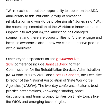
“We’re excited about the opportunity to speak on the ADA
anniversary to this influential group of vocational
rehabilitation and workforce professionals,” Jones said. “With
the recent implementation of the Workforce Innovation and
Opportunity Act (WIOA), the landscape has changed
somewhat and there are opportunities to further engage and
increase awareness about how we can better serve people
with disabilities.”
Other keynote speakers for the
get
Aware
Live!
2017
conference include
Janet LaBreck
, former
Commissioner for the Rehabilitation Services Administration
(RSA) from 2013 to 2016, and
Scott B. Sanders
, the Executive
Director of the National Association of State Workforce
Agencies (NASWA). The two-day conference features best-
practice presentations, knowledge sharing, panel
discussions, and training opportunities on timely topics like
the WIOA and emerging technologies.