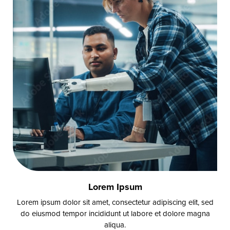
Lorem Ipsum
Lorem ipsum dolor sit amet, consectetur adipiscing elit, sed
do eiusmod tempor incididunt ut labore et dolore magna
aliqua.