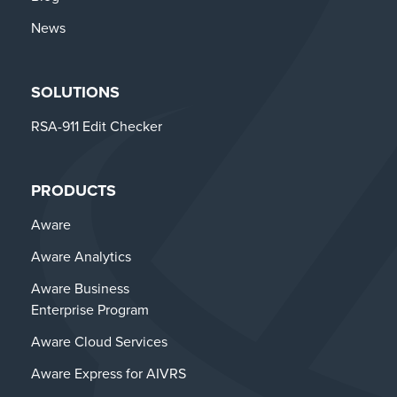
News
SOLUTIONS
RSA-911 Edit Checker
PRODUCTS
Aware
Aware Analytics
Aware Business
Enterprise Program
Aware Cloud Services
Aware Express for AIVRS