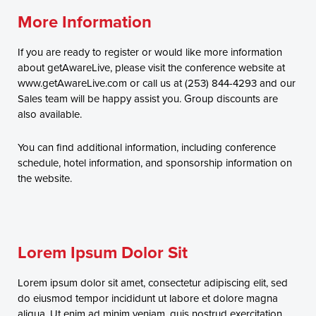
More Information
If you are ready to register or would like more information
about getAwareLive, please visit the conference website at
www.getAwareLive.com or call us at (253) 844-4293 and our
Sales team will be happy assist you. Group discounts are
also available.
You can find additional information, including conference
schedule, hotel information, and sponsorship information on
the website.
Lorem Ipsum Dolor Sit
Lorem ipsum dolor sit amet, consectetur adipiscing elit, sed
do eiusmod tempor incididunt ut labore et dolore magna
aliqua. Ut enim ad minim veniam, quis nostrud exercitation