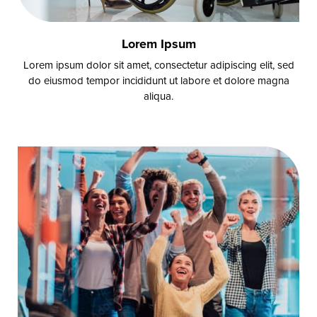
Lorem Ipsum
Lorem ipsum dolor sit amet, consectetur adipiscing elit, sed
do eiusmod tempor incididunt ut labore et dolore magna
aliqua.