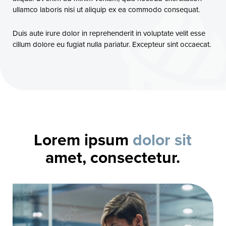
ullamco laboris nisi ut aliquip ex ea commodo consequat.
Duis aute irure dolor in reprehenderit in voluptate velit esse
cillum dolore eu fugiat nulla pariatur. Excepteur sint occaecat.
Lorem ipsum
dolor sit
amet, consectetur.