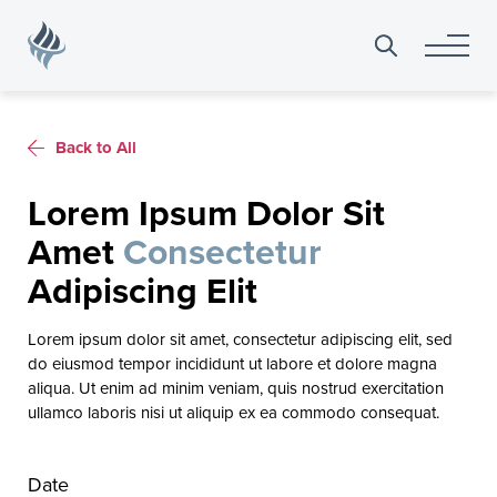
Search
for:
Back to All
Lorem Ipsum Dolor Sit
Amet
Consectetur
Adipiscing Elit
Lorem ipsum dolor sit amet, consectetur adipiscing elit, sed
do eiusmod tempor incididunt ut labore et dolore magna
aliqua. Ut enim ad minim veniam, quis nostrud exercitation
ullamco laboris nisi ut aliquip ex ea commodo consequat.
Date