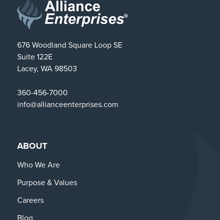
676 Woodland Square Loop SE
Suite 122E
Lacey, WA 98503
360-456-7000
info@allianceenterprises.com
ABOUT
Who We Are
Purpose & Values
Careers
Blog