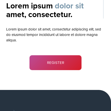
Lorem ipsum
dolor sit
amet, consectetur.
Lorem ipsum dolor sit amet, consectetur adipiscing elit, sed
do eiusmod tempor incididunt ut labore et dolore magna
aliqua.
REGISTER