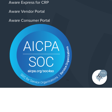
Aware Express for CRP
Aware Vendor Portal
Aware Consumer Portal
Help
Contact Us
Privacy Policy
© 2025 Alliance Enterprises. All rights reserved.