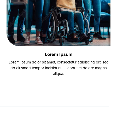
Lorem Ipsum
Lorem ipsum dolor sit amet, consectetur adipiscing elit, sed
do eiusmod tempor incididunt ut labore et dolore magna
aliqua.