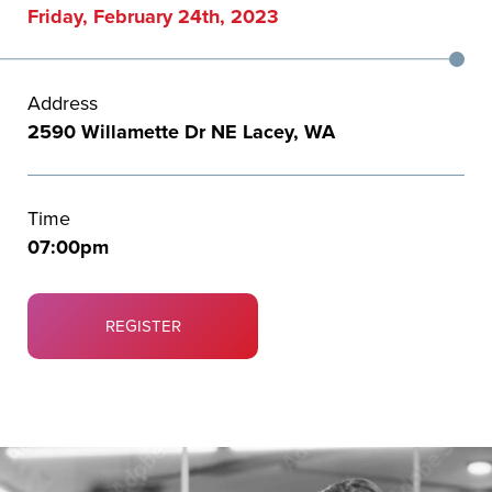
Friday, February 24th, 2023
Address
2590 Willamette Dr NE Lacey, WA
Time
07:00pm
REGISTER