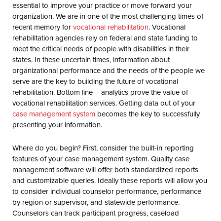
essential to improve your practice or move forward your
organization. We are in one of the most challenging times of
recent memory for
vocational rehabilitation
. Vocational
rehabilitation agencies rely on federal and state funding to
meet the critical needs of people with disabilities in their
states. In these uncertain times, information about
organizational performance and the needs of the people we
serve are the key to building the future of vocational
rehabilitation. Bottom line – analytics prove the value of
vocational rehabilitation services. Getting data out of your
case management system
becomes the key to successfully
presenting your information.
Where do you begin? First, consider the built-in reporting
features of your case management system. Quality case
management software will offer both standardized reports
and customizable queries. Ideally these reports will allow you
to consider individual counselor performance, performance
by region or supervisor, and statewide performance.
Counselors can track participant progress, caseload