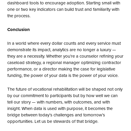
dashboard tools to encourage adoption. Starting small with
one or two key indicators can build trust and familiarity with
the process.
Conclusion
In a world where every dollar counts and every service must
demonstrate its impact, analytics are no longer a luxury —
they are a necessity. Whether you’re a counselor refining your
caseload strategy, a regional manager optimizing contractor
performance, or a director making the case for legislative
funding, the power of your data is the power of your voice.
The future of vocational rehabilitation will be shaped not only
by our commitment to participants but by how well we can
tell our story — with numbers, with outcomes, and with
insight. When data is used with purpose, it becomes the
bridge between today’s challenges and tomorrow’s
opportunities. Let us be stewards of that bridge.