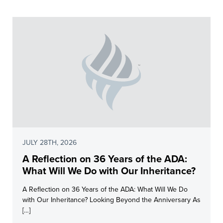
JULY 28TH, 2026
A Reflection on 36 Years of the ADA:
What Will We Do with Our Inheritance?
A Reflection on 36 Years of the ADA: What Will We Do
with Our Inheritance? Looking Beyond the Anniversary As
[…]