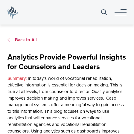
Search
for:
Back to All
Analytics Provide Powerful Insights
for Counselors and Leaders
In today’s world of vocational rehabilitation,
effective information is essential for decision making. This is
true at all levels, from counselor to director. Quality analytics
improves decision making and improves services. Case
management systems offer a meaningful way to gain access
to this information. This blog focuses on ways to use
analytics that will enhance services for vocational
rehabilitation agencies and vocational rehabilitation
counselors. Using analytics such as dashboards improves