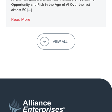
Opportunity and Risk in the Age of AI Over the last
almost 50 […]
Read More
VIEW ALL