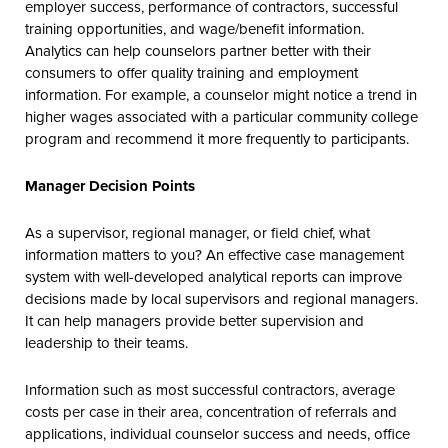
employer success, performance of contractors, successful
training opportunities, and wage/benefit information.
Analytics can help counselors partner better with their
consumers to offer quality training and employment
information. For example, a counselor might notice a trend in
higher wages associated with a particular community college
program and recommend it more frequently to participants.
Manager Decision Points
As a supervisor, regional manager, or field chief, what
information matters to you? An effective case management
system with well-developed analytical reports can improve
decisions made by local supervisors and regional managers.
It can help managers provide better supervision and
leadership to their teams.
Information such as most successful contractors, average
costs per case in their area, concentration of referrals and
applications, individual counselor success and needs, office