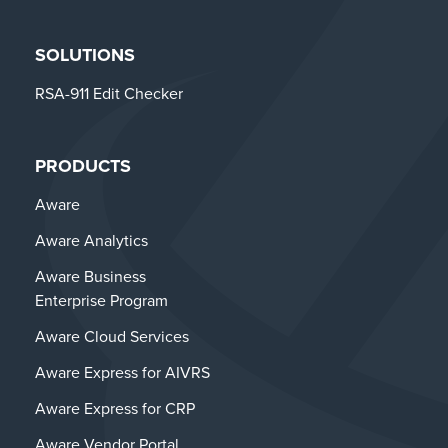
SOLUTIONS
RSA-911 Edit Checker
PRODUCTS
Aware
Aware Analytics
Aware Business
Enterprise Program
Aware Cloud Services
Aware Express for AIVRS
Aware Express for CRP
Aware Vendor Portal