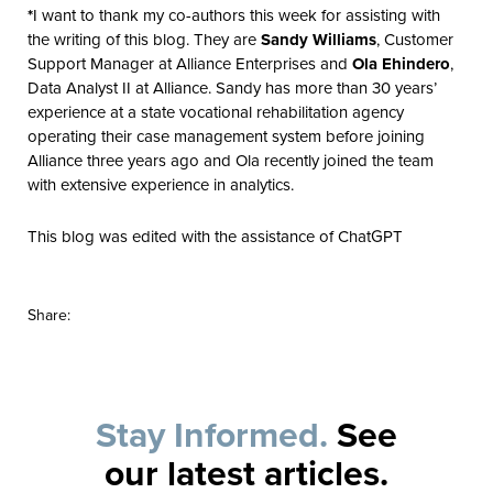
*
I want to thank my co-authors this week for assisting with
the writing of this blog. They are
Sandy Williams
, Customer
Support Manager at Alliance Enterprises and
Ola Ehindero
,
Data Analyst II at Alliance. Sandy has more than 30 years’
experience at a state vocational rehabilitation agency
operating their case management system before joining
Alliance three years ago and Ola recently joined the team
with extensive experience in analytics.
This blog was edited with the assistance of ChatGPT
Share:
Stay Informed.
See
our latest articles.