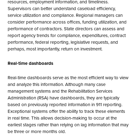
resources, employment information, and timeliness.
Supervisors can better understand caseload efficiency,
service utilization and compliance. Regional managers can
consider performance across offices, funding utilization, and
performance of contractors. State directors can assess and
report agency trends for compliance, expenditures, contract
performance, federal reporting, legislative requests, and
perhaps, most importantly, return on investment.
Real-time dashboards
Real-time dashboards serve as the most efficient way to view
and analyze this information. Although many case
management systems and the Rehabilitation Services
Administration (RSA) have dashboards, they are typically
based on previously reported information in 911 reporting.
Exceptional systems offer the ability to track these elements
in real time. This allows decision-making to occur at the
earliest stages rather than relying on lag information that may
be three or more months old.