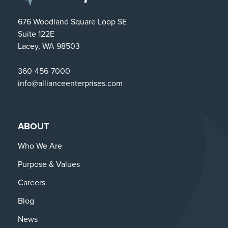
676 Woodland Square Loop SE
Suite 122E
Lacey, WA 98503
360-456-7000
info@allianceenterprises.com
ABOUT
Who We Are
Purpose & Values
Careers
Blog
News