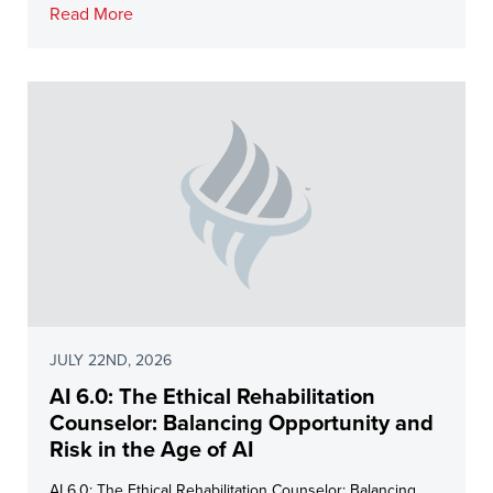
Read More
JULY 22ND, 2026
AI 6.0: The Ethical Rehabilitation
Counselor: Balancing Opportunity and
Risk in the Age of AI
AI 6.0: The Ethical Rehabilitation Counselor: Balancing