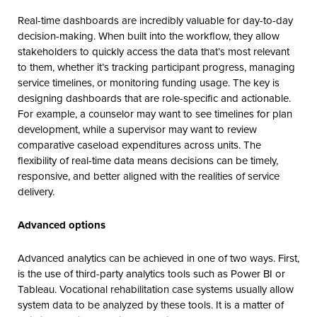
Real-time dashboards are incredibly valuable for day-to-day
decision-making. When built into the workflow, they allow
stakeholders to quickly access the data that’s most relevant
to them, whether it’s tracking participant progress, managing
service timelines, or monitoring funding usage. The key is
designing dashboards that are role-specific and actionable.
For example, a counselor may want to see timelines for plan
development, while a supervisor may want to review
comparative caseload expenditures across units. The
flexibility of real-time data means decisions can be timely,
responsive, and better aligned with the realities of service
delivery.
Advanced options
Advanced analytics can be achieved in one of two ways. First,
is the use of third-party analytics tools such as Power BI or
Tableau. Vocational rehabilitation case systems usually allow
system data to be analyzed by these tools. It is a matter of