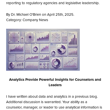
reporting to regulatory agencies and legislative leadership.
By Dr. Michael O'Brien on April 25th, 2025.
Category:
Company News
Analytics Provide Powerful Insights for Counselors and
Leaders
I have written about data and analytics in a previous blog.
Additional discussion is warranted. Your ability as a
counselor, manager, or leader to use analytical information is