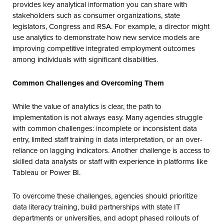
provides key analytical information you can share with
stakeholders such as consumer organizations, state
legislators, Congress and RSA. For example, a director might
use analytics to demonstrate how new service models are
improving competitive integrated employment outcomes
among individuals with significant disabilities.
Common Challenges and Overcoming Them
While the value of analytics is clear, the path to
implementation is not always easy. Many agencies struggle
with common challenges: incomplete or inconsistent data
entry, limited staff training in data interpretation, or an over-
reliance on lagging indicators. Another challenge is access to
skilled data analysts or staff with experience in platforms like
Tableau or Power BI.
To overcome these challenges, agencies should prioritize
data literacy training, build partnerships with state IT
departments or universities, and adopt phased rollouts of