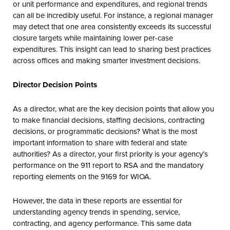
or unit performance and expenditures, and regional trends
can all be incredibly useful. For instance, a regional manager
may detect that one area consistently exceeds its successful
closure targets while maintaining lower per-case
expenditures. This insight can lead to sharing best practices
across offices and making smarter investment decisions.
Director Decision Points
As a director, what are the key decision points that allow you
to make financial decisions, staffing decisions, contracting
decisions, or programmatic decisions? What is the most
important information to share with federal and state
authorities? As a director, your first priority is your agency’s
performance on the 911 report to RSA and the mandatory
reporting elements on the 9169 for WIOA.
However, the data in these reports are essential for
understanding agency trends in spending, service,
contracting, and agency performance. This same data