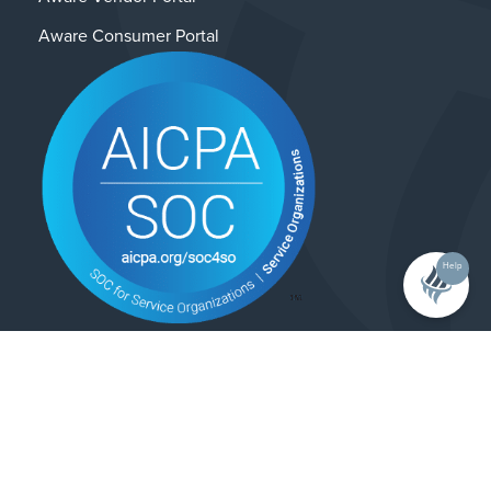
Aware Consumer Portal
Help
Contact Us
Privacy Policy
© 2025 Alliance Enterprises. All rights reserved.