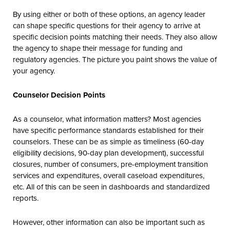
By using either or both of these options, an agency leader
can shape specific questions for their agency to arrive at
specific decision points matching their needs. They also allow
the agency to shape their message for funding and
regulatory agencies. The picture you paint shows the value of
your agency.
Counselor Decision Points
As a counselor, what information matters? Most agencies
have specific performance standards established for their
counselors. These can be as simple as timeliness (60-day
eligibility decisions, 90-day plan development), successful
closures, number of consumers, pre-employment transition
services and expenditures, overall caseload expenditures,
etc. All of this can be seen in dashboards and standardized
reports.
However, other information can also be important such as