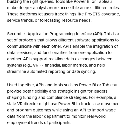
building the right queries. Tools like Power BI or Tableau
make deeper analysis more accessible across different roles.
These platforms let users track things like Pre-ETS coverage,
service trends, or forecasting resource needs.
Second, is Application Programming Interface (API). This is a
set of protocols that allows different software applications to
communicate with each other. APIs enable the integration of
data, services, and functionalities from one application to
another. APIs support real-time data exchanges between
systems (e.g., VR ↔ financial, labor market), and help
streamline automated reporting or data syncing.
Used together, APIs and tools such as Power BI or Tableau
provide both flexibility and strategic insight for leaders
shaping funding and compliance strategies. For example, a
state VR director might use Power BI to track case movement
and program outcomes while using an API to import wage
data from the labor department to monitor real-world
employment trends of participants.