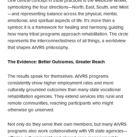
One central concept in tribal practices is the Medicine Wheel,
symbolizing the four directions—North, East, South, and West
—and representing balance across the physical, mental,
emotional, and spiritual aspects of life. It’s more than a
symbol; it is a framework for healing and harmony, guiding
how many tribal programs approach rehabilitation. The circle
represents the interconnectedness of all things, a worldview
that shapes AIVRS philosophy.
The Evidence: Better Outcomes, Greater Reach
The results speak for themselves. AIVRS programs
consistently show higher employment rates and more
culturally grounded outcomes than many state vocational
rehabilitation agencies. They extend services into rural and
remote communities, reaching participants who might
otherwise go unserved.
Not only do they serve their own members, but many AIVRS
programs also work collaboratively with VR state agencies—