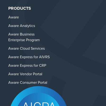
PRODUCTS
Aware
Aware Analytics
Aware Business
Enterprise Program
Aware Cloud Services
Aware Express for AIVRS
Aware Express for CRP
Aware Vendor Portal
Aware Consumer Portal