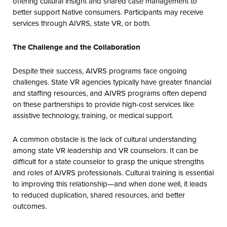
offering cultural insight and shared case management to
better support Native consumers. Participants may receive
services through AIVRS, state VR, or both.
The Challenge and the Collaboration
Despite their success, AIVRS programs face ongoing
challenges. State VR agencies typically have greater financial
and staffing resources, and AIVRS programs often depend
on these partnerships to provide high-cost services like
assistive technology, training, or medical support.
A common obstacle is the lack of cultural understanding
among state VR leadership and VR counselors. It can be
difficult for a state counselor to grasp the unique strengths
and roles of AIVRS professionals. Cultural training is essential
to improving this relationship—and when done well, it leads
to reduced duplication, shared resources, and better
outcomes.