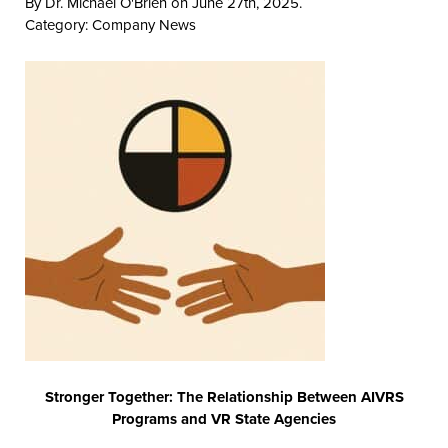
By Dr. Michael O'Brien on June 27th, 2025.
Category:
Company News
Stronger Together: The Relationship Between AIVRS
Programs and VR State Agencies