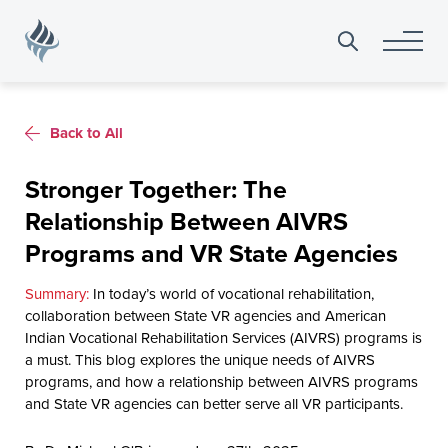
Search
for:
Back to All
Stronger Together: The
Relationship Between AIVRS
Programs and VR State Agencies
In today’s world of vocational rehabilitation,
collaboration between State VR agencies and American
Indian Vocational Rehabilitation Services (AIVRS) programs is
a must. This blog explores the unique needs of AIVRS
programs, and how a relationship between AIVRS programs
and State VR agencies can better serve all VR participants.