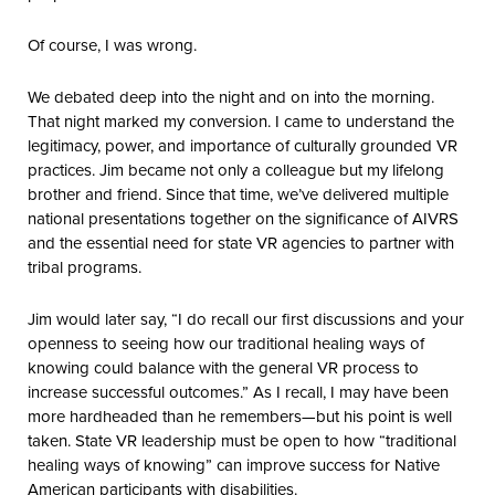
Of course, I was wrong.
We debated deep into the night and on into the morning.
That night marked my conversion. I came to understand the
legitimacy, power, and importance of culturally grounded VR
practices. Jim became not only a colleague but my lifelong
brother and friend. Since that time, we’ve delivered multiple
national presentations together on the significance of AIVRS
and the essential need for state VR agencies to partner with
tribal programs.
Jim would later say, “I do recall our first discussions and your
openness to seeing how our traditional healing ways of
knowing could balance with the general VR process to
increase successful outcomes.” As I recall, I may have been
more hardheaded than he remembers—but his point is well
taken. State VR leadership must be open to how “traditional
healing ways of knowing” can improve success for Native
American participants with disabilities.