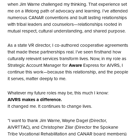
when Jim Warne challenged my thinking. That experience set
me on a lifelong path of advocacy and learning. I’ve attended
numerous CANAR conventions and built lasting relationships
with tribal leaders and counselors—relationships rooted in
mutual respect, cultural understanding, and shared purpose.
As a state VR director, I co-authored cooperative agreements
that made these partnerships real. I’ve seen firsthand how
culturally relevant services transform lives. Now, in my role as
Strategic Account Manager for
Aware
Express for AIVRS, I
continue this work—because this relationship, and the people
it serves, matter deeply to me.
Whatever my future roles may be, this much I know:
AIVRS makes a difference.
It changed me. It continues to change lives.
*I want to thank Jim Warne, Wayne Dagel (Director,
AIVRTTAC), and Christopher Zilar (Director the Spokane
Tribe Vocational Rehabilitation and CANAR board members)