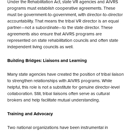
Under the Rehabilitation Act, state VR agencies and AIVRS
programs must establish cooperative agreements. These
must be government-to-government, with director-to-director
accountability. That means the tribal VR director is an equal
partner—not a subordinate—to the state director. These
agreements also ensure that AIVRS programs are
represented on state rehabilitation councils and often state
independent living councils as well.
Building Bridges: Liaisons and Learning
Many state agencies have created the position of tribal liaison
to strengthen relationships with AIVRS programs. While
helpful, this role is not a substitute for genuine director-level
collaboration. Still, tribal liaisons often serve as cultural
brokers and help facilitate mutual understanding.
Training and Advocacy
Two national organizations have been instrumental in