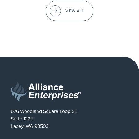
VIEW ALL
676 Woodland Square Loop SE
Suite 122E
Lacey, WA 98503