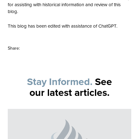
for assisting with historical information and review of this
blog.
This blog has been edited with assistance of ChatGPT.
Share:
Stay Informed.
See
our latest articles.