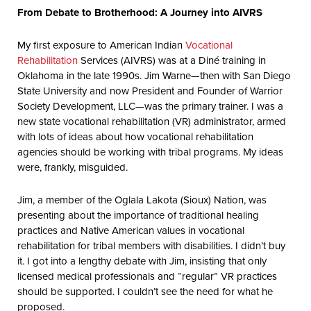
From Debate to Brotherhood: A Journey into AIVRS
My first exposure to American Indian
Vocational
Rehabilitation
Services (AIVRS) was at a Diné training in
Oklahoma in the late 1990s. Jim Warne—then with San Diego
State University and now President and Founder of Warrior
Society Development, LLC—was the primary trainer. I was a
new state vocational rehabilitation (VR) administrator, armed
with lots of ideas about how vocational rehabilitation
agencies should be working with tribal programs. My ideas
were, frankly, misguided.
Jim, a member of the Oglala Lakota (Sioux) Nation, was
presenting about the importance of traditional healing
practices and Native American values in vocational
rehabilitation for tribal members with disabilities. I didn’t buy
it. I got into a lengthy debate with Jim, insisting that only
licensed medical professionals and “regular” VR practices
should be supported. I couldn’t see the need for what he
proposed.