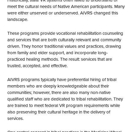
meet the cultural needs of Native American participants. Many
were either unserved or underserved. AIVRS changed this
landscape.
These programs provide vocational rehabilitation counseling
and services that are both culturally relevant and community
driven. They honor traditional values and practices, drawing
from family and elder support, and incorporate long-
practiced healing methods. The result: services that are
trusted, accepted, and effective.
AIVRS programs typically have preferential hiring of tribal
members who are deeply knowledgeable about their
communities; however, there are also many non-native
qualified staff who are dedicated to tribal rehabilitation. They
are trained to meet federal VR program requirements while
also preserving their cultural heritage in the delivery of
services.