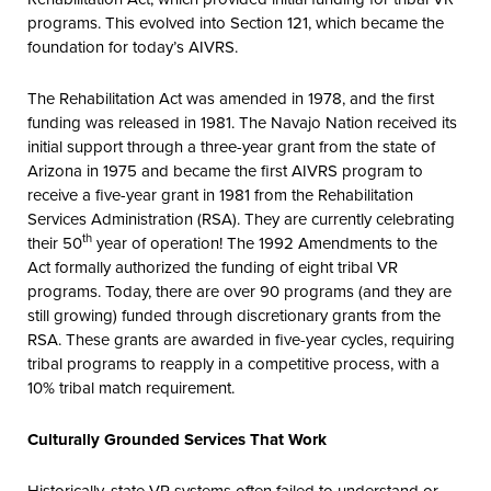
programs. This evolved into Section 121, which became the
foundation for today’s AIVRS.
The Rehabilitation Act was amended in 1978, and the first
funding was released in 1981. The Navajo Nation received its
initial support through a three-year grant from the state of
Arizona in 1975 and became the first AIVRS program to
receive a five-year grant in 1981 from the Rehabilitation
Services Administration (RSA). They are currently celebrating
th
their 50
year of operation! The 1992 Amendments to the
Act formally authorized the funding of eight tribal VR
programs. Today, there are over 90 programs (and they are
still growing) funded through discretionary grants from the
RSA. These grants are awarded in five-year cycles, requiring
tribal programs to reapply in a competitive process, with a
10% tribal match requirement.
Culturally Grounded Services That Work
Historically, state VR systems often failed to understand or