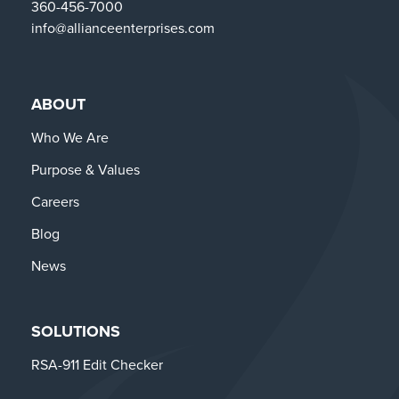
360-456-7000
info@allianceenterprises.com
ABOUT
Who We Are
Purpose & Values
Careers
Blog
News
SOLUTIONS
RSA-911 Edit Checker