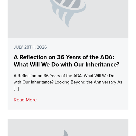
JULY 28TH, 2026
A Reflection on 36 Years of the ADA:
What Will We Do with Our Inheritance?
A Reflection on 36 Years of the ADA: What Will We Do
with Our Inheritance? Looking Beyond the Anniversary As
[…]
Read More