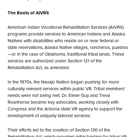
The Roots of AIVRS
American Indian Vocational Rehabilitation Services (AIVRS)
programs provide services to American Indians and Alaska
Natives with disabilities who reside on or near federal or
state reservations, Alaska Native villages, rancheros, pueblos
—or in the case of Oklahoma, traditional tribal lands. These
services are authorized under Section 121 of the
Rehabilitation Act, as amended.
In the 1970s, the Navajo Nation began pushing for more
culturally relevant services within public VR. Tribal members’
needs were not being met. Dr. Elmer Guy and Treva
Roanhorse became key advocates, working closely with
Congress and the Arizona state VR agency to support the
development of uniquely tailored services.
Their efforts led to the creation of Section 130 of the
Rehabilitation Act, which provided initial funding for tribal VR