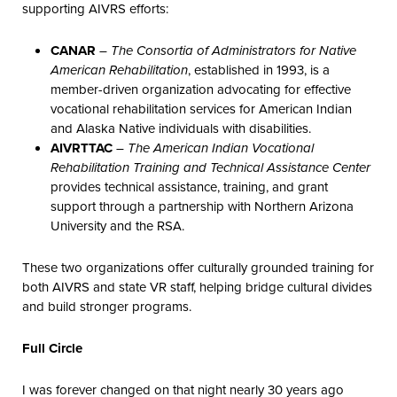
supporting AIVRS efforts:
CANAR
–
The Consortia of Administrators for Native
American Rehabilitation
, established in 1993, is a
member-driven organization advocating for effective
vocational rehabilitation services for American Indian
and Alaska Native individuals with disabilities.
AIVRTTAC
–
The American Indian Vocational
Rehabilitation Training and Technical Assistance Center
provides technical assistance, training, and grant
support through a partnership with Northern Arizona
University and the RSA.
These two organizations offer culturally grounded training for
both AIVRS and state VR staff, helping bridge cultural divides
and build stronger programs.
Full Circle
I was forever changed on that night nearly 30 years ago