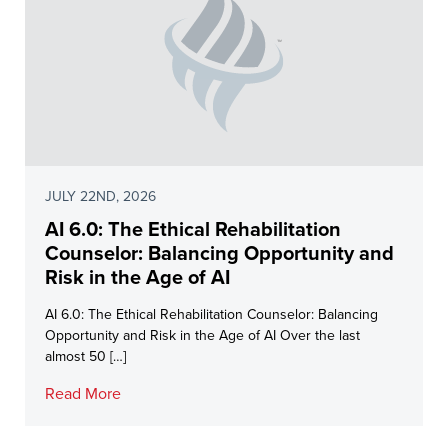
JULY 22ND, 2026
AI 6.0: The Ethical Rehabilitation
Counselor: Balancing Opportunity and
Risk in the Age of AI
AI 6.0: The Ethical Rehabilitation Counselor: Balancing
Opportunity and Risk in the Age of AI Over the last
almost 50 […]
Read More