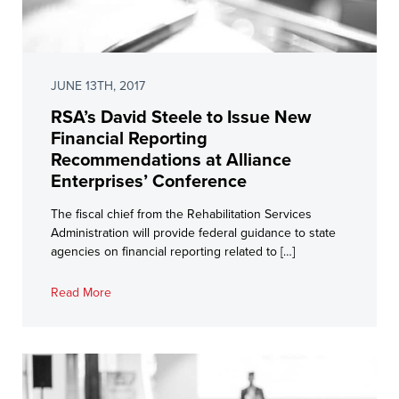
JUNE 13TH, 2017
RSA’s David Steele to Issue New
Financial Reporting
Recommendations at Alliance
Enterprises’ Conference
The fiscal chief from the Rehabilitation Services
Administration will provide federal guidance to state
agencies on financial reporting related to […]
Read More