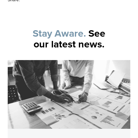
Stay Aware.
See
our latest news.