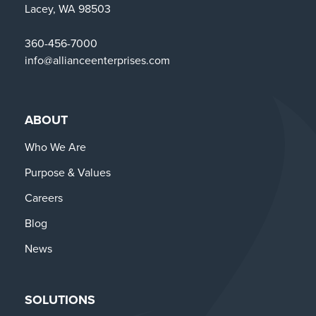
Lacey, WA 98503
360-456-7000
info@allianceenterprises.com
ABOUT
Who We Are
Purpose & Values
Careers
Blog
News
SOLUTIONS