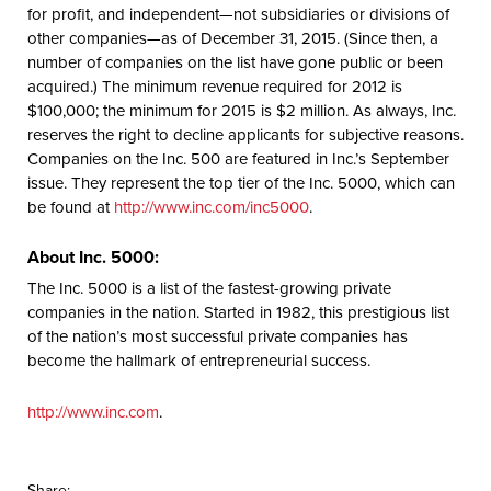
for profit, and independent—not subsidiaries or divisions of
other companies—as of December 31, 2015. (Since then, a
number of companies on the list have gone public or been
acquired.) The minimum revenue required for 2012 is
$100,000; the minimum for 2015 is $2 million. As always, Inc.
reserves the right to decline applicants for subjective reasons.
Companies on the Inc. 500 are featured in Inc.’s September
issue. They represent the top tier of the Inc. 5000, which can
be found at
http://www.inc.com/inc5000
.
About Inc. 5000:
The Inc. 5000 is a list of the fastest-growing private
companies in the nation. Started in 1982, this prestigious list
of the nation’s most successful private companies has
become the hallmark of entrepreneurial success.
http://www.inc.com
.
Share: