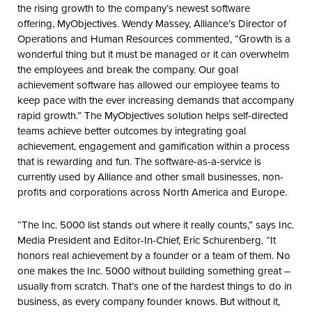
the rising growth to the company’s newest software
offering, MyObjectives. Wendy Massey, Alliance’s Director of
Operations and Human Resources commented, “Growth is a
wonderful thing but it must be managed or it can overwhelm
the employees and break the company. Our goal
achievement software has allowed our employee teams to
keep pace with the ever increasing demands that accompany
rapid growth.” The MyObjectives solution helps self-directed
teams achieve better outcomes by integrating goal
achievement, engagement and gamification within a process
that is rewarding and fun. The software-as-a-service is
currently used by Alliance and other small businesses, non-
profits and corporations across North America and Europe.
“The Inc. 5000 list stands out where it really counts,” says Inc.
Media President and Editor-In-Chief, Eric Schurenberg. “It
honors real achievement by a founder or a team of them. No
one makes the Inc. 5000 without building something great –
usually from scratch. That’s one of the hardest things to do in
business, as every company founder knows. But without it,