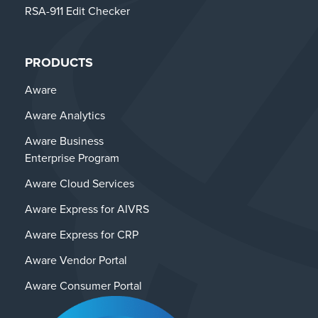
RSA-911 Edit Checker
PRODUCTS
Aware
Aware Analytics
Aware Business
Enterprise Program
Aware Cloud Services
Aware Express for AIVRS
Aware Express for CRP
Aware Vendor Portal
Aware Consumer Portal