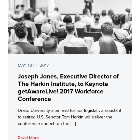
MAY 18TH, 2017
Joseph Jones, Executive Director of
The Harkin Institute, to Keynote
getAwareLive! 2017 Workforce
Conference
Drake University alum and former legislative assistant
to retired U.S. Senator Tom Harkin will deliver the
conference speech on the […]
Read More