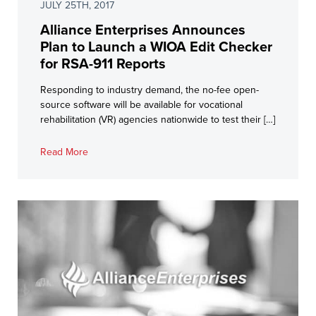
JULY 25TH, 2017
Alliance Enterprises Announces
Plan to Launch a WIOA Edit Checker
for RSA-911 Reports
Responding to industry demand, the no-fee open-
source software will be available for vocational
rehabilitation (VR) agencies nationwide to test their […]
Read More