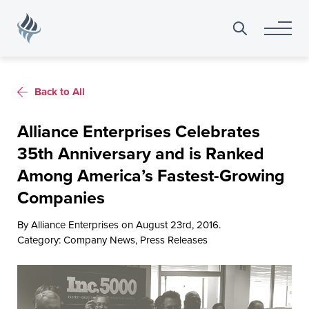
Search
for:
Back to All
Alliance Enterprises Celebrates
35th Anniversary and is Ranked
Among America’s Fastest-Growing
Companies
By Alliance Enterprises on August 23rd, 2016.
Category:
Company News
,
Press Releases