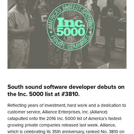
South sound software developer debuts on
the Inc. 5000 list at #3810.
Reflecting years of investment, hard work and a dedication to
customer service, Alliance Enterprises, Inc. (Alliance)
catapulted onto the 2016 Inc. 5000 list of America’s fastest-
growing private companies released last week. Alliance,
which is celebrating its 35th anniversary, ranked No. 3810 on