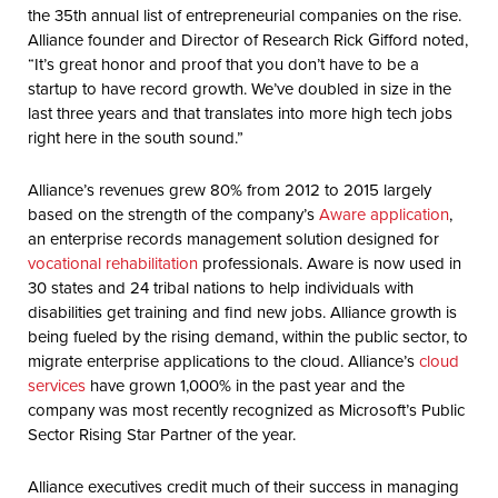
the 35th annual list of entrepreneurial companies on the rise.
Alliance founder and Director of Research Rick Gifford noted,
“It’s great honor and proof that you don’t have to be a
startup to have record growth. We’ve doubled in size in the
last three years and that translates into more high tech jobs
right here in the south sound.”
Alliance’s revenues grew 80% from 2012 to 2015 largely
based on the strength of the company’s
Aware application
,
an enterprise records management solution designed for
vocational rehabilitation
professionals. Aware is now used in
30 states and 24 tribal nations to help individuals with
disabilities get training and find new jobs. Alliance growth is
being fueled by the rising demand, within the public sector, to
migrate enterprise applications to the cloud. Alliance’s
cloud
services
have grown 1,000% in the past year and the
company was most recently recognized as Microsoft’s Public
Sector Rising Star Partner of the year.
Alliance executives credit much of their success in managing