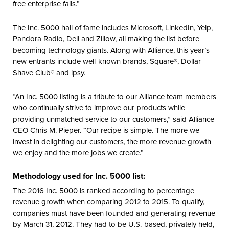
free enterprise fails.”
The Inc. 5000 hall of fame includes Microsoft, LinkedIn, Yelp,
Pandora Radio, Dell and Zillow, all making the list before
becoming technology giants. Along with Alliance, this year’s
new entrants include well-known brands, Square®, Dollar
Shave Club® and ipsy.
“An Inc. 5000 listing is a tribute to our Alliance team members
who continually strive to improve our products while
providing unmatched service to our customers,” said Alliance
CEO Chris M. Pieper. “Our recipe is simple. The more we
invest in delighting our customers, the more revenue growth
we enjoy and the more jobs we create.”
Methodology used for Inc. 5000 list:
The 2016 Inc. 5000 is ranked according to percentage
revenue growth when comparing 2012 to 2015. To qualify,
companies must have been founded and generating revenue
by March 31, 2012. They had to be U.S.-based, privately held,