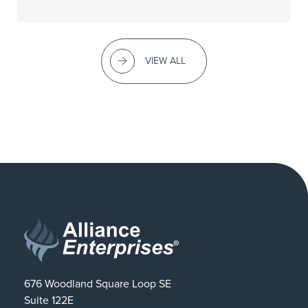
VIEW ALL
676 Woodland Square Loop SE
Suite 122E