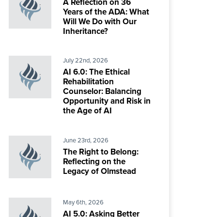
A Reflection on 36
Years of the ADA: What
Will We Do with Our
Inheritance?
July 22nd, 2026
AI 6.0: The Ethical
Rehabilitation
Counselor: Balancing
Opportunity and Risk in
the Age of AI
June 23rd, 2026
The Right to Belong:
Reflecting on the
Legacy of Olmstead
May 6th, 2026
AI 5.0: Asking Better