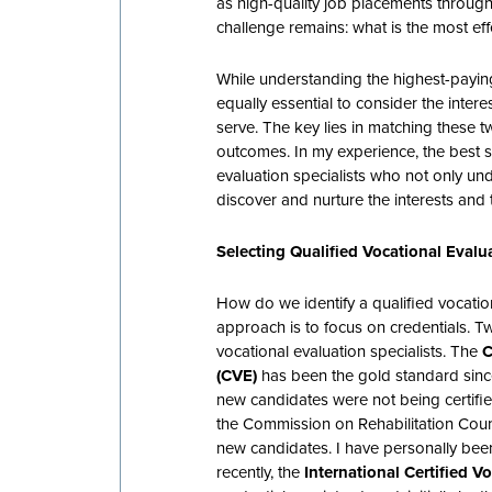
as high-quality job placements throu
challenge remains: what is the most eff
While understanding the highest-paying 
equally essential to consider the interes
serve. The key lies in matching these tw
outcomes. In my experience, the best so
evaluation specialists who not only u
discover and nurture the interests and 
Selecting Qualified Vocational Evalua
How do we identify a qualified vocatio
approach is to focus on credentials. Tw
vocational evaluation specialists. The
C
(CVE)
has been the gold standard sin
new candidates were not being certified
the Commission on Rehabilitation Couns
new candidates. I have personally been
recently, the
International Certified V