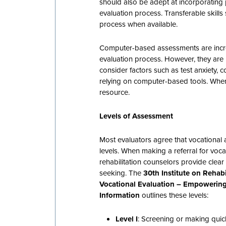
should also be adept at incorporating
evaluation process. Transferable skills
process when available.
Computer-based assessments are inc
evaluation process. However, they are 
consider factors such as test anxiety, 
relying on computer-based tools. When
resource.
Levels of Assessment
Most evaluators agree that vocational
levels. When making a referral for vocat
rehabilitation counselors provide clear
seeking. The
30th Institute on Rehab
Vocational Evaluation – Empowerin
Information
outlines these levels:
Level I
: Screening or making quick