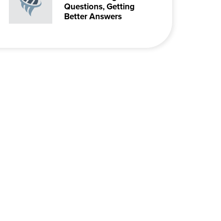
Questions, Getting
Better Answers