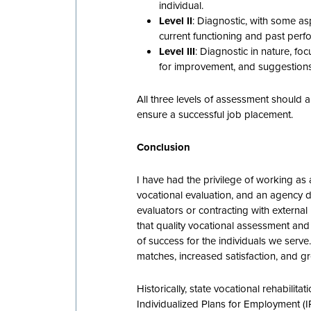
individual.
Level II
: Diagnostic, with some as
current functioning and past perf
Level III
: Diagnostic in nature, fo
for improvement, and suggestions
All three levels of assessment should
ensure a successful job placement.
Conclusion
I have had the privilege of working as 
vocational evaluation, and an agency d
evaluators or contracting with extern
that quality vocational assessment and 
of success for the individuals we serv
matches, increased satisfaction, and gr
Historically, state vocational rehabili
Individualized Plans for Employment (