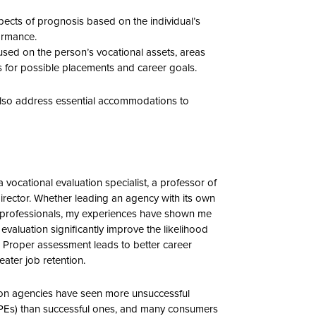
pects of prognosis based on the individual’s
ormance.
cused on the person’s vocational assets, areas
 for possible placements and career goals.
 also address essential accommodations to
a vocational evaluation specialist, a professor of
irector. Whether leading an agency with its own
al professionals, my experiences have shown me
evaluation significantly improve the likelihood
e. Proper assessment leads to better career
eater job retention.
tation agencies have seen more unsuccessful
IPEs) than successful ones, and many consumers