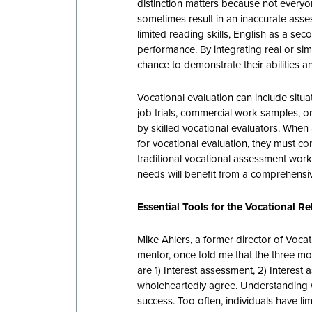
distinction matters because not everyon
sometimes result in an inaccurate assess
limited reading skills, English as a sec
performance. By integrating real or sim
chance to demonstrate their abilities 
Vocational evaluation can include situ
job trials, commercial work samples,
by skilled vocational evaluators. When 
for vocational evaluation, they must c
traditional vocational assessment work
needs will benefit from a comprehensiv
Essential Tools for the Vocational R
Mike Ahlers, a former director of Voca
mentor, once told me that the three mo
are 1) Interest assessment, 2) Interest
wholeheartedly agree. Understanding 
success. Too often, individuals have l