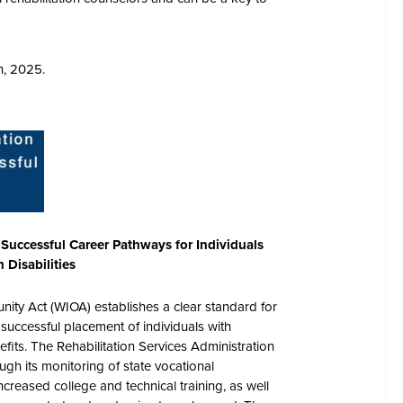
h, 2025.
 Successful Career Pathways for Individuals
h Disabilities
ity Act (WIOA) establishes a clear standard for
successful placement of individuals with
enefits. The Rehabilitation Services Administration
ugh its monitoring of state vocational
creased college and technical training, as well