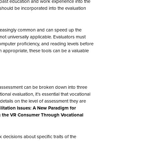
 past education and work experience into the
 should be incorporated into the evaluation
reasingly common and can speed up the
not universally applicable. Evaluators must
computer proficiency, and reading levels before
 appropriate, these tools can be a valuable
 assessment can be broken down into three
ional evaluation, it’s essential that vocational
 details on the level of assessment they are
ilitation Issues: A New Paradigm for
g the VR Consumer Through Vocational
 decisions about specific traits of the