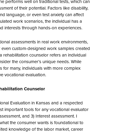
e performs well on traditional tests, which can
ment of their potential. Factors like disability,
ond language, or even test anxiety can affect
ulated work scenarios, the individual has a
and interests through hands-on experiences.
ational assessments in real work environments,
 or even custom-designed work samples created
a rehabilitation counselor refers an individual
onsider the consumer’s unique needs. While
s for many, individuals with more complex
e vocational evaluation.
ehabilitation Counselor
tional Evaluation in Kansas and a respected
st important tools for any vocational evaluator
 assessment, and 3) Interest assessment. I
what the consumer wants is foundational to
imited knowledge of the labor market, career