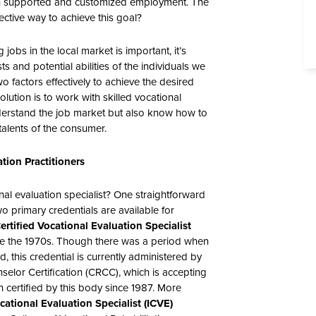
gh supported and customized employment. The
ective way to achieve this goal?
jobs in the local market is important, it’s
ts and potential abilities of the individuals we
o factors effectively to achieve the desired
lution is to work with skilled vocational
nderstand the job market but also know how to
talents of the consumer.
tion Practitioners
nal evaluation specialist? One straightforward
o primary credentials are available for
ertified Vocational Evaluation Specialist
ce the 1970s. Though there was a period when
, this credential is currently administered by
elor Certification (CRCC), which is accepting
 certified by this body since 1987. More
ocational Evaluation Specialist (ICVE)