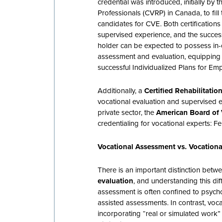
credential was introduced, initially by 
Professionals (CVRP) in Canada, to fil
candidates for CVE. Both certifications
supervised experience, and the succe
holder can be expected to possess in
assessment and evaluation, equipping t
successful Individualized Plans for Em
Additionally, a
Certified Rehabilitati
vocational evaluation and supervised e
private sector, the
American Board of 
credentialing for vocational experts: F
Vocational Assessment vs. Vocationa
There is an important distinction bet
evaluation
, and understanding this diff
assessment is often confined to psych
assisted assessments. In contrast, voca
incorporating “real or simulated work”