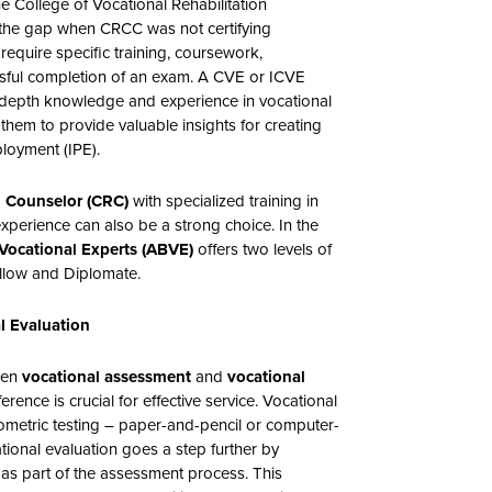
the College of Vocational Rehabilitation
l the gap when CRCC was not certifying
 require specific training, coursework,
ssful completion of an exam. A CVE or ICVE
-depth knowledge and experience in vocational
hem to provide valuable insights for creating
ployment (IPE).
on Counselor (CRC)
with specialized training in
xperience can also be a strong choice. In the
Vocational Experts (ABVE)
offers two levels of
ellow and Diplomate.
l Evaluation
ween
vocational assessment
and
vocational
erence is crucial for effective service. Vocational
ometric testing – paper-and-pencil or computer-
tional evaluation goes a step further by
 as part of the assessment process. This