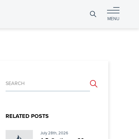
Search
MENU
for:
Search
for:
RELATED POSTS
July 28th, 2026