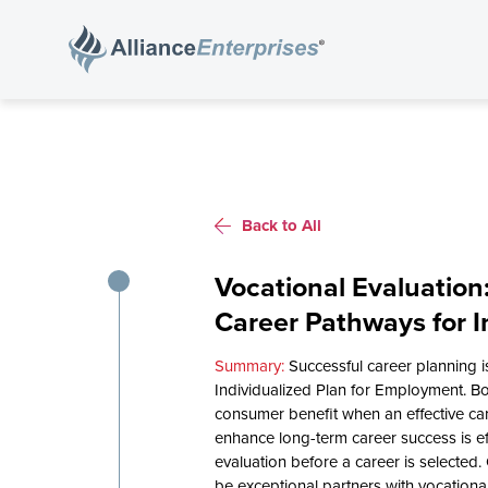
Back to All
Vocational Evaluation
Career Pathways for In
Successful career planning 
Individualized Plan for Employment. Bo
consumer benefit when an effective ca
enhance long-term career success is e
evaluation before a career is selected. 
be exceptional partners with vocationa