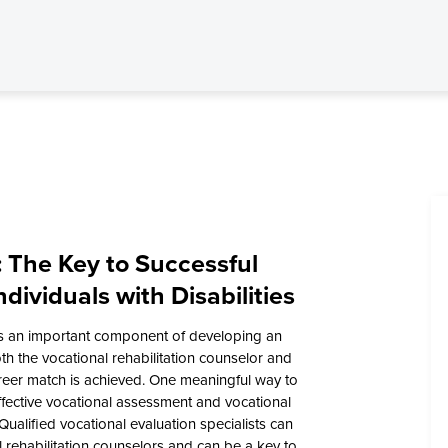
: The Key to Successful
dividuals with Disabilities
is an important component of developing an
th the vocational rehabilitation counselor and
reer match is achieved. One meaningful way to
ffective vocational assessment and vocational
Qualified vocational evaluation specialists can
l rehabilitation counselors and can be a key to