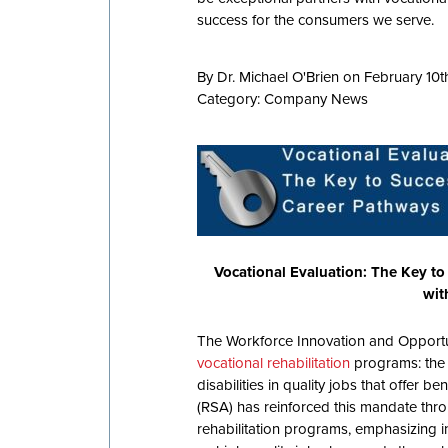
success for the consumers we serve.
By Dr. Michael O'Brien on February 10t
Category:
Company News
Vocational Evaluation: The Key to
wit
The Workforce Innovation and Opportun
vocational rehabilitation
programs: the 
disabilities in quality jobs that offer b
(RSA) has reinforced this mandate thro
rehabilitation programs, emphasizing in