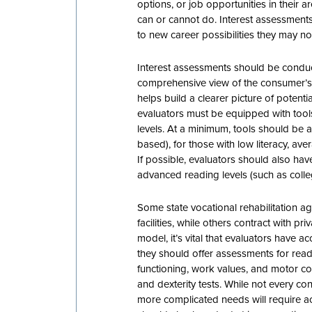
options, or job opportunities in their 
can or cannot do. Interest assessment
to new career possibilities they may n
Interest assessments should be conduc
comprehensive view of the consumer’s
helps build a clearer picture of potenti
evaluators must be equipped with tool
levels. At a minimum, tools should be a
based), for those with low literacy, a
If possible, evaluators should also hav
advanced reading levels (such as college
Some state vocational rehabilitation a
facilities, while others contract with pr
model, it’s vital that evaluators have 
they should offer assessments for readi
functioning, work values, and motor co
and dexterity tests. While not every con
more complicated needs will require ac