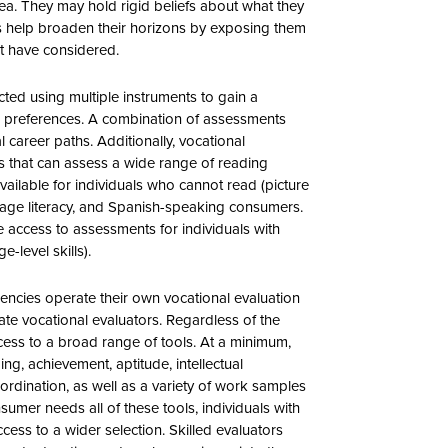
area. They may hold rigid beliefs about what they
s help broaden their horizons by exposing them
ot have considered.
ted using multiple instruments to gain a
 preferences. A combination of assessments
al career paths. Additionally, vocational
s that can assess a wide range of reading
vailable for individuals who cannot read (picture
verage literacy, and Spanish-speaking consumers.
e access to assessments for individuals with
-level skills).
gencies operate their own vocational evaluation
ivate vocational evaluators. Regardless of the
access to a broad range of tools. At a minimum,
ng, achievement, aptitude, intellectual
ordination, as well as a variety of work samples
sumer needs all of these tools, individuals with
cess to a wider selection. Skilled evaluators