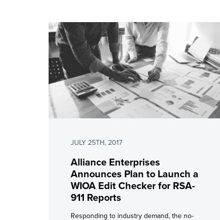
JULY 25TH, 2017
Alliance Enterprises
Announces Plan to Launch a
WIOA Edit Checker for RSA-
911 Reports
Responding to industry demand, the no-