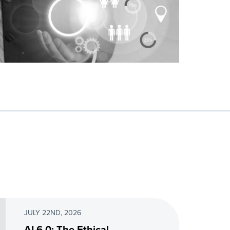
JULY 22ND, 2026
AI 6.0: The Ethical