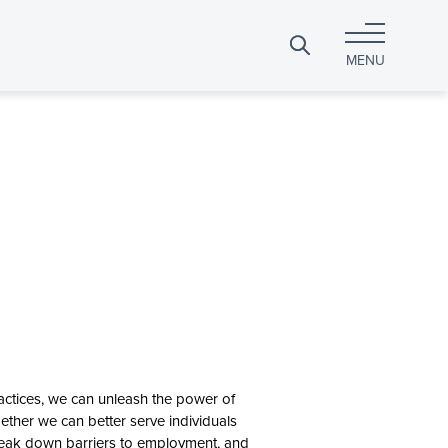
Search
MENU
for:
actices, we can unleash the power of
ether we can better serve individuals
 break down barriers to employment, and