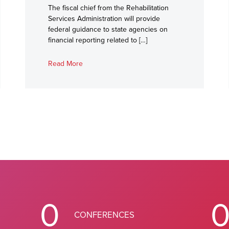
The fiscal chief from the Rehabilitation
Services Administration will provide
federal guidance to state agencies on
financial reporting related to […]
Read More
0
CONFERENCES