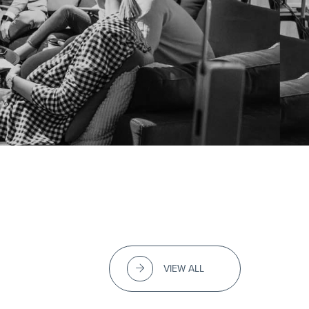
VIEW ALL