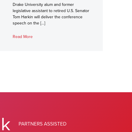
Drake University alum and former
legislative assistant to retired U.S. Senator
Tom Harkin will deliver the conference
speech on the […]
Read More
0
k
PARTNERS ASSISTED