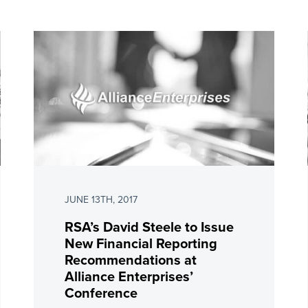
JUNE 13TH, 2017
RSA’s David Steele to Issue
New Financial Reporting
Recommendations at
Alliance Enterprises’
Conference