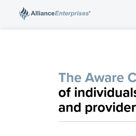
The Aware 
of individual
and provider