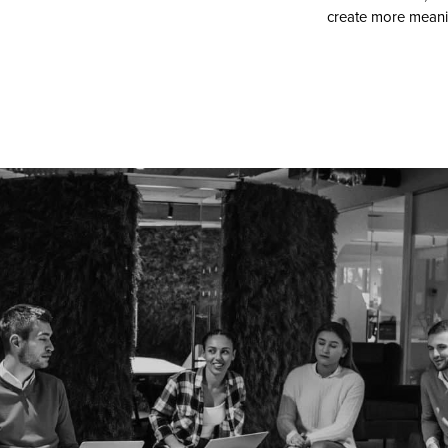
create more meanin