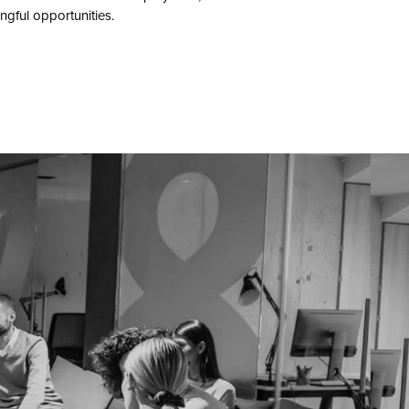
gful opportunities.