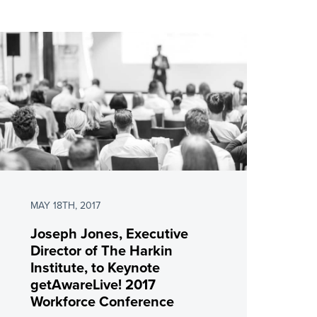
MAY 18TH, 2017
Joseph Jones, Executive
Director of The Harkin
Institute, to Keynote
getAwareLive! 2017
Workforce Conference