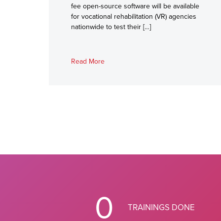
fee open-source software will be available
for vocational rehabilitation (VR) agencies
nationwide to test their […]
Read More
0
TRAININGS DONE