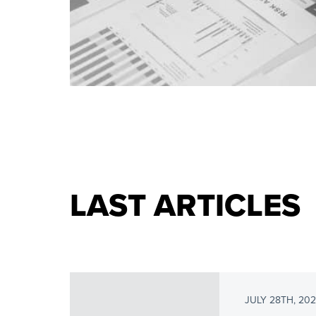
LAST ARTICLES
JULY 28TH, 20