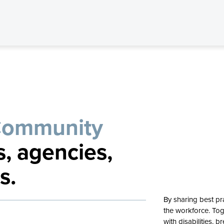
Community
s, agencies,
s.
By sharing best pr
the workforce. Tog
with disabilities,